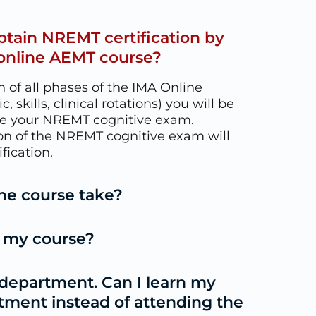
obtain NREMT certification by
online AEMT course?
 of all phases of the IMA Online
 skills, clinical rotations) you will be
le your NREMT cognitive exam.
on of the NREMT cognitive exam will
fication.
he course take?
t my course?
 department. Can I learn my
rtment instead of attending the