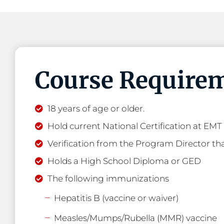
Course Requirem
18 years of age or older.
Hold current National Certification at EMT l
Verification from the Program Director tha
Holds a High School Diploma or GED
The following immunizations
Hepatitis B (vaccine or waiver)
Measles/Mumps/Rubella (MMR) vaccine