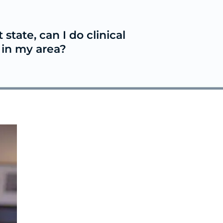
t state, can I do clinical
e in my area?