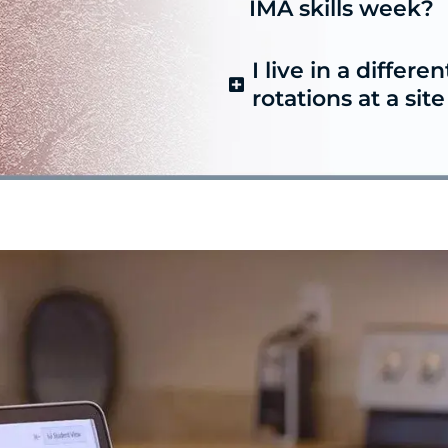
IMA skills week?
I live in a differen
rotations at a sit