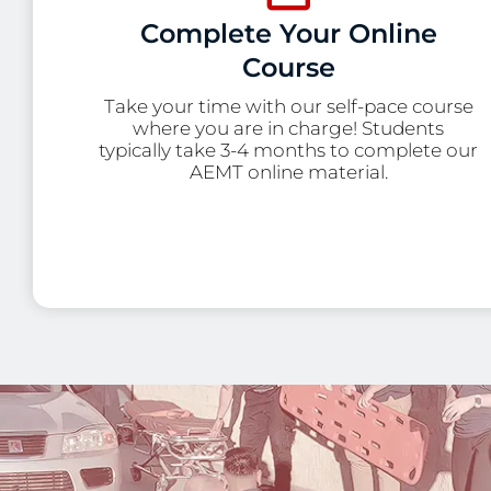
Complete Your Online
Course
Take your time with our self-pace course
where you are in charge! Students
typically take 3-4 months to complete our
AEMT online material.