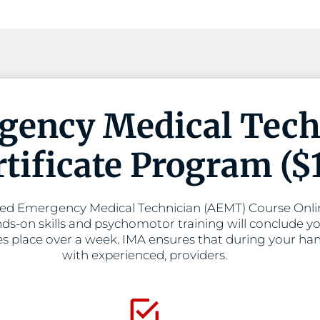
ency Medical Tech
tificate Program ($
d Emergency Medical Technician (AEMT) Course Online
ds-on skills and psychomotor training will conclude yo
es place over a week. IMA ensures that during your hand
with experienced, providers.