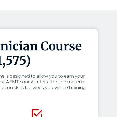
nician Course
1,575)
 is designed to allow you to earn your
ur AEMT course after all online material
s-on skills lab week you will be training