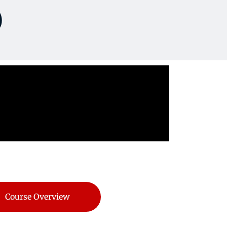
)
Course Overview