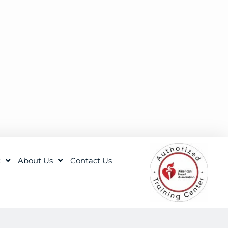
t
About Us
Contact Us