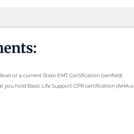
ents:
evel or a current State EMT Certification (verified)
t you hold Basic Life Support CPR certification (AHA o