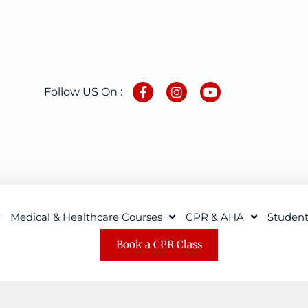
Follow US On :
Medical & Healthcare Courses
CPR & AHA
Studen
Book a CPR Class