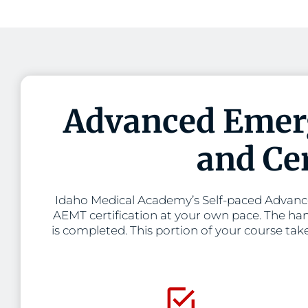
Advanced Emerg
and Cer
Idaho Medical Academy’s Self-paced Advance
AEMT certification at your own pace. The han
is completed. This portion of your course tak