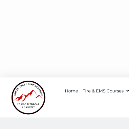
Home
Fire & EMS Courses