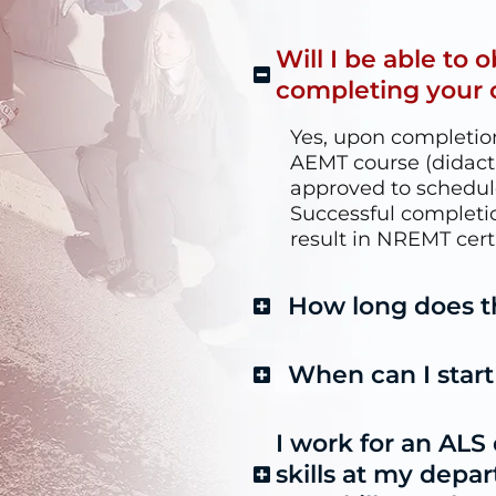
Will I be able to 
completing your 
Yes, upon completion
AEMT course (didactic,
approved to schedu
Successful completi
result in NREMT certi
How long does t
When can I star
I work for an ALS
skills at my depa