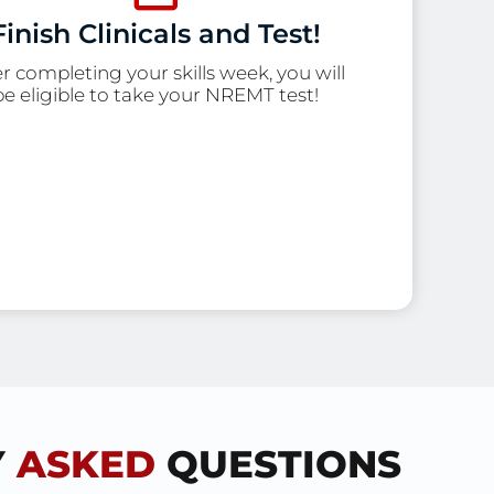
Finish Clinicals and Test!
er completing your skills week, you will
be eligible to take your NREMT test!
Y
ASKED
QUESTIONS