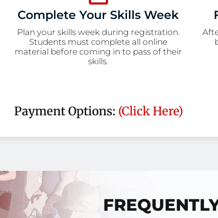
Complete Your Skills Week
Plan your skills week during registration.
Aft
Students must complete all online
material before coming in to pass of their
skills.
Payment Options:
(Click Here)
FREQUENTL