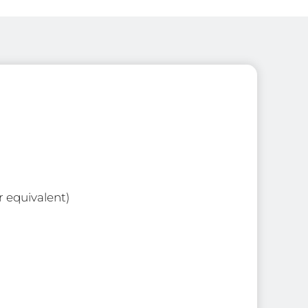
r equivalent)