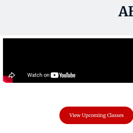
A
View Upcoming Classes