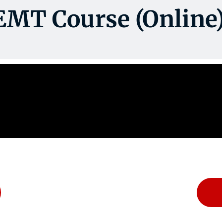
EMT Course (Online