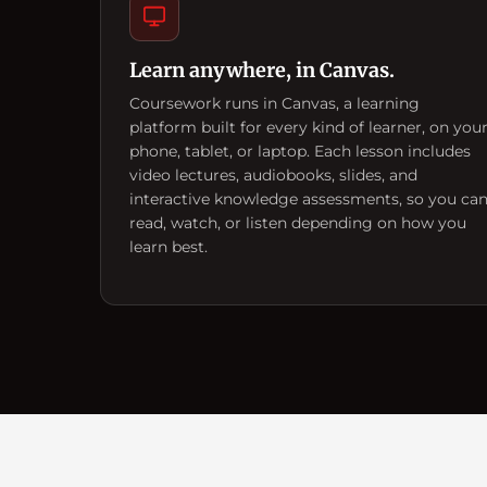
Learn anywhere, in Canvas.
Coursework runs in Canvas, a learning
platform built for every kind of learner, on you
phone, tablet, or laptop. Each lesson includes
video lectures, audiobooks, slides, and
interactive knowledge assessments, so you ca
read, watch, or listen depending on how you
learn best.