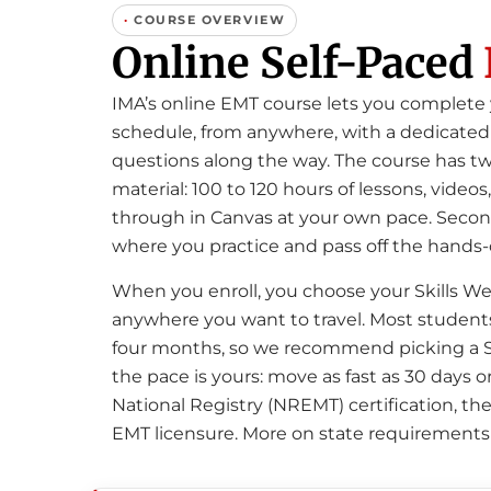
·
COURSE OVERVIEW
Online Self-Paced
IMA’s online EMT course lets you complet
schedule, from anywhere, with a dedicated 
questions along the way. The course has tw
material: 100 to 120 hours of lessons, vid
through in Canvas at your own pace. Second
where you practice and pass off the hands-
When you enroll, you choose your Skills We
anywhere you want to travel. Most students 
four months, so we recommend picking a Sk
the pace is yours: move as fast as 30 days or
National Registry (NREMT) certification, the 
EMT licensure. More on state requirements