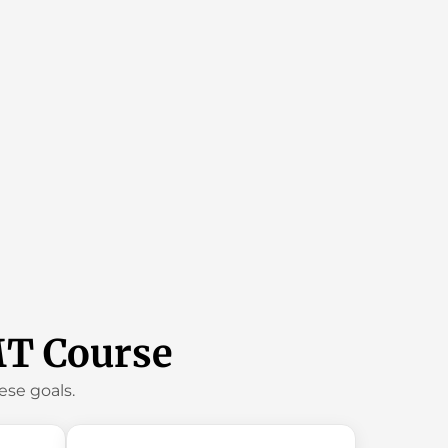
MT Course
se goals.