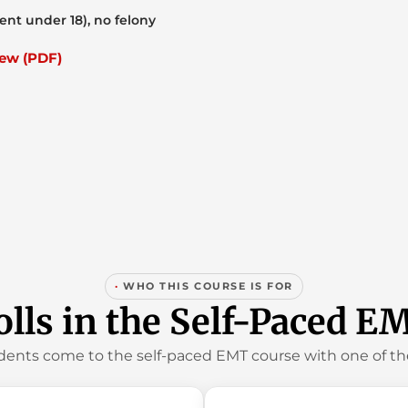
ent under 18), no felony
ew (PDF)
·
WHO THIS COURSE IS FOR
lls in the Self-Paced E
dents come to the self-paced EMT course with one of the