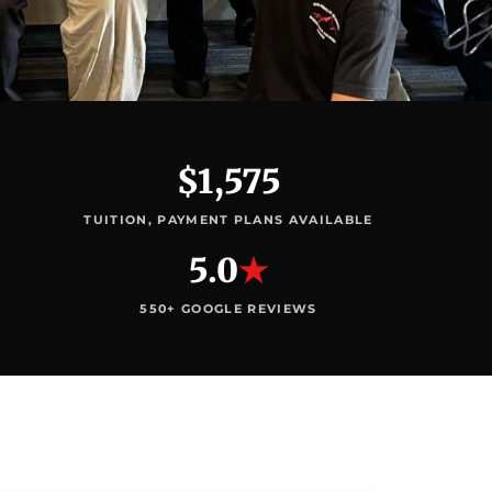
$1,575
TUITION, PAYMENT PLANS AVAILABLE
5.0
★
550+ GOOGLE REVIEWS