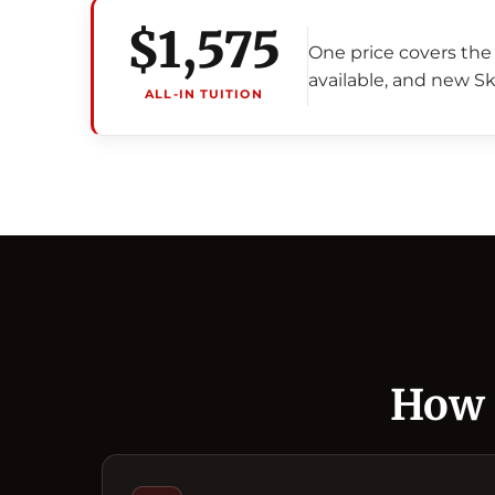
$1,575
One price covers the 
available, and new Sk
ALL-IN TUITION
How 