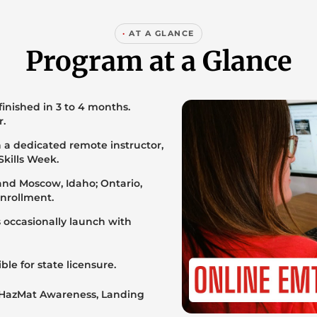
·
AT A GLANCE
Program at a Glance
 finished in 3 to 4 months.
r.
 a dedicated remote instructor,
Skills Week.
 and Moscow, Idaho; Ontario,
enrollment.
s occasionally launch with
ble for state licensure.
 HazMat Awareness, Landing