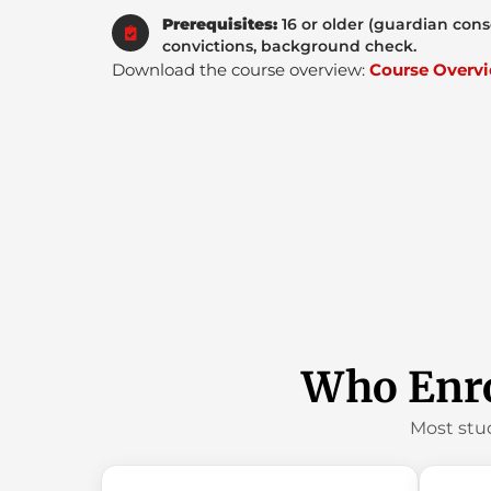
Prerequisites:
16 or older (guardian cons
convictions, background check.
Download the course overview:
Course Overvi
Who Enro
Most stu