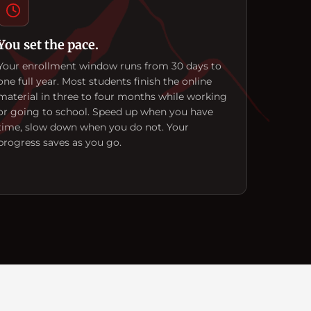
You set the pace.
Your enrollment window runs from 30 days to
one full year. Most students finish the online
material in three to four months while working
or going to school. Speed up when you have
time, slow down when you do not. Your
progress saves as you go.