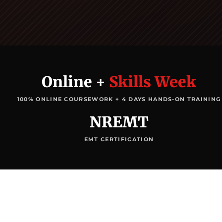
Online +
Skills Week
100% ONLINE COURSEWORK + 4 DAYS HANDS-ON TRAINING
NREMT
EMT CERTIFICATION