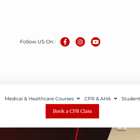
Follow US On :
Medical & Healthcare Courses
CPR & AHA
Studen
Book a CPR Class