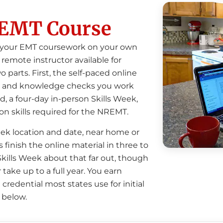
EMT Course
e your EMT coursework on your own
remote instructor available for
o parts.
First, the self-paced online
eos, and knowledge checks you work
, a four-day in-person Skills Week,
on skills required for the NREMT.
ek location and date, near home or
finish the online material in three to
ills Week about that far out, though
 take up to a full year. You earn
credential most states use for initial
 below.