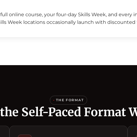
full online course, your four-day Skills Week, and every 
ills Week locations occasionally launch with discounted 
·
THE FORMAT
the Self-Paced Format 