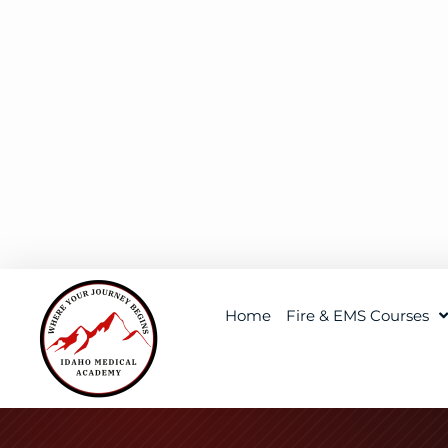
Home
Fire & EMS Courses