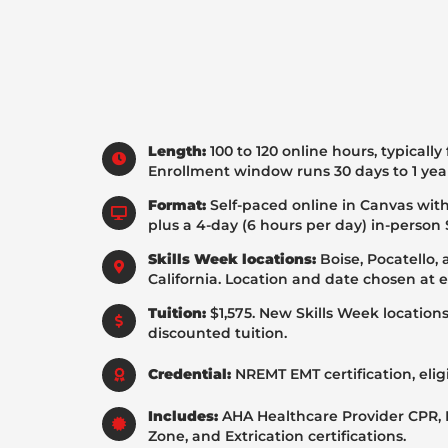
Length:
100 to 120 online hours, typically
Enrollment window runs 30 days to 1 yea
Format:
Self-paced online in Canvas with
plus a 4-day (6 hours per day) in-person 
Skills Week locations:
Boise, Pocatello,
California. Location and date chosen at 
Tuition:
$1,575. New Skills Week location
discounted tuition.
Credential:
NREMT EMT certification, eligi
Includes:
AHA Healthcare Provider CPR,
Zone, and Extrication certifications.