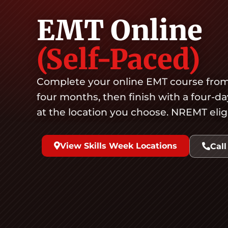
EMT Online
(Self-Paced)
Complete your online EMT course from
four months, then finish with a four-d
at the location you choose. NREMT eligibl
View Skills Week Locations
Call