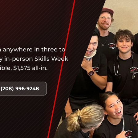
 anywhere in three to
ay in-person Skills Week
e, $1,575 all-in.
 (208) 996-9248