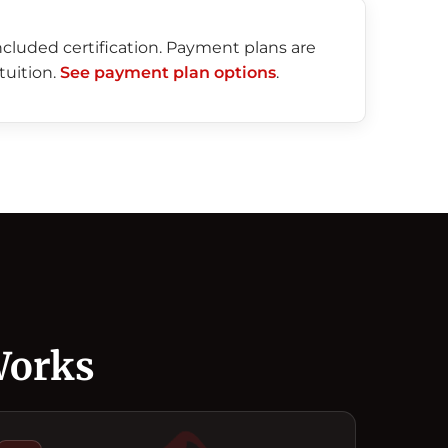
included certification. Payment plans are
tuition.
See payment plan options
.
Works