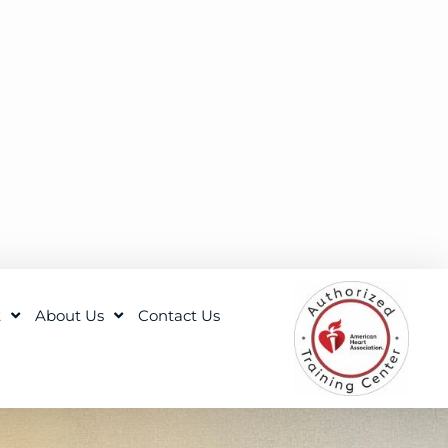
t
About Us
Contact Us