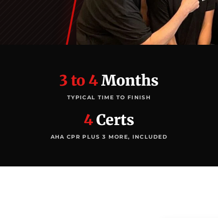
3 to 4
Months
TYPICAL TIME TO FINISH
4
Certs
AHA CPR PLUS 3 MORE, INCLUDED