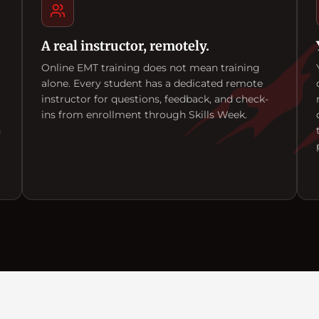
A real instructor, remotely.
Online EMT training does not mean training
r
alone. Every student has a dedicated remote
instructor for questions, feedback, and check-
ins from enrollment through Skills Week.
n