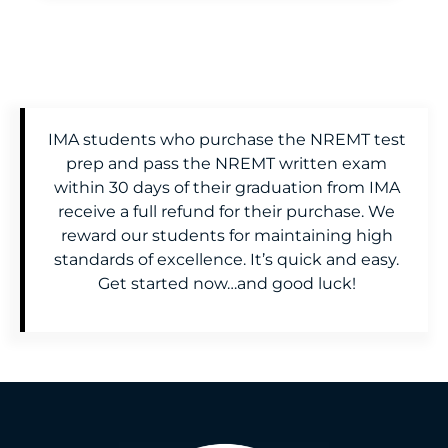
IMA students who purchase the NREMT test
prep and pass the NREMT written exam
within 30 days of their graduation from IMA
receive a full refund for their purchase. We
reward our students for maintaining high
standards of excellence. It’s quick and easy.
Get started now…and good luck!