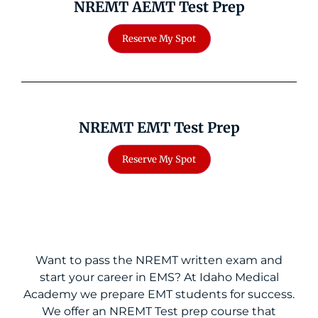
NREMT AEMT Test Prep
NREMT EMT Test Prep
Want to pass the NREMT written exam and
start your career in EMS? At Idaho Medical
Academy we prepare EMT students for success.
We offer an NREMT Test prep course that