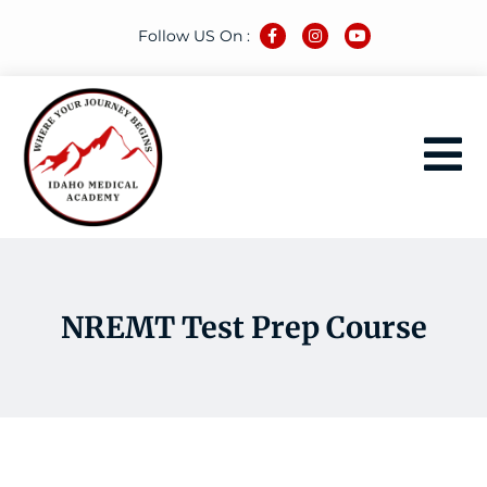
Follow US On :
NREMT Test Prep Course