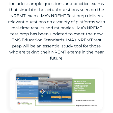
includes sample questions and practice exams
that simulate the actual questions seen on the
NREMT exam. IMA’s NREMT Test prep delivers
relevant questions on a variety of platforms with
real-time results and rationales. IMA’s NREMT
test prep has been updated to meet the new
EMS Education Standards. IMA’s NREMT test
prep will be an essential study tool for those
who are taking their NREMT exams in the near
future.