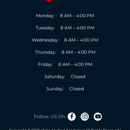
Monday:
8 AM – 4:00 PM
Tuesday:
8 AM – 4:00 PM
Wednesday:
8 AM – 4:00 PM
Thursday:
8 AM – 4:00 PM
Friday:
8 AM – 4:00 PM
Saturday:
Closed
Sunday:
Closed
Follow US On: