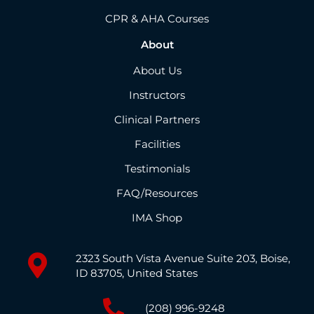
CPR & AHA Courses
About
About Us
Instructors
Clinical Partners
Facilities
Testimonials
FAQ/Resources
IMA Shop
2323 South Vista Avenue Suite 203, Boise,
ID 83705, United States
(208) 996-9248