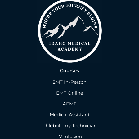
Courses
EMT In-Person
EMT Online
AEMT
Medical Assistant
Phlebotomy Technician
IV Infusion